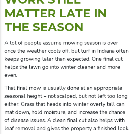
MATTER LATE IN
THE SEASON
A lot of people assume mowing season is over
once the weather cools off, but turf in Indiana often
keeps growing later than expected. One final cut
helps the lawn go into winter cleaner and more
even.
That final mow is usually done at an appropriate
seasonal height – not scalped, but not left too long
either. Grass that heads into winter overly tall can
mat down, hold moisture, and increase the chance
of disease issues. A clean final cut also helps with
leaf removal and gives the property a finished look.