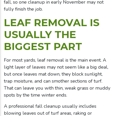
fall, so one cleanup in early November may not
fully finish the job.
LEAF REMOVAL IS
USUALLY THE
BIGGEST PART
For most yards, leaf removal is the main event. A
light layer of leaves may not seem like a big deal,
but once leaves mat down, they block sunlight,
trap moisture, and can smother sections of turf.
That can leave you with thin, weak grass or muddy
spots by the time winter ends.
A professional fall cleanup usually includes
blowing leaves out of turf areas, raking or