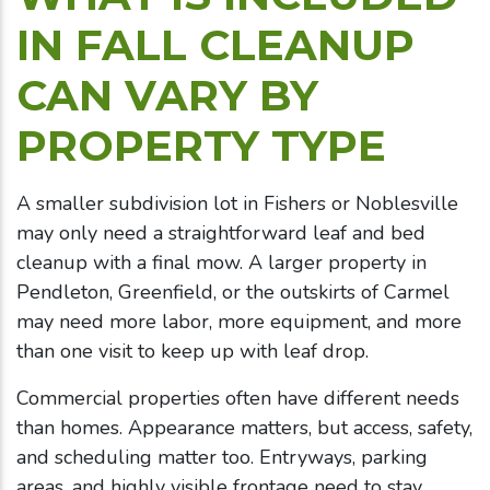
IN FALL CLEANUP
CAN VARY BY
PROPERTY TYPE
A smaller subdivision lot in Fishers or Noblesville
may only need a straightforward leaf and bed
cleanup with a final mow. A larger property in
Pendleton, Greenfield, or the outskirts of Carmel
may need more labor, more equipment, and more
than one visit to keep up with leaf drop.
Commercial properties often have different needs
than homes. Appearance matters, but access, safety,
and scheduling matter too. Entryways, parking
areas, and highly visible frontage need to stay