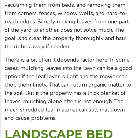
vacuuming them from beds, and removing them
from corners, fences, window wells, and hard-to-
reach edges. Simply moving leaves from one part
of the yard to another does not solve much. The
goal is to clear the property thoroughly and haul
the debris away if needed.
There is a bit of an it depends factor here. In some
cases, mulching leaves into the lawn can be a good
option if the leaf layer is light and the mower can
chop them finely. That can return organic matter to
the soil. But if the property has a thick blanket of
leaves, mulching alone often is not enough. Too
much shredded leaf material can still mat down
and cause problems.
LANDSCAPE BED