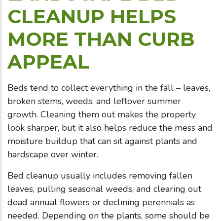
CLEANUP HELPS
MORE THAN CURB
APPEAL
Beds tend to collect everything in the fall – leaves,
broken stems, weeds, and leftover summer
growth. Cleaning them out makes the property
look sharper, but it also helps reduce the mess and
moisture buildup that can sit against plants and
hardscape over winter.
Bed cleanup usually includes removing fallen
leaves, pulling seasonal weeds, and clearing out
dead annual flowers or declining perennials as
needed. Depending on the plants, some should be