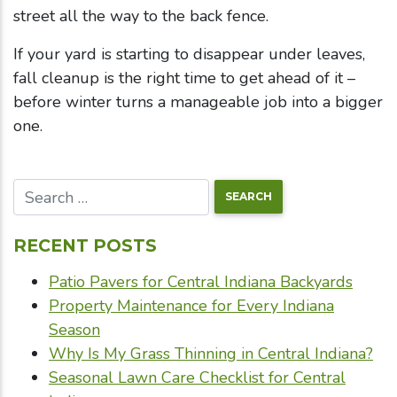
street all the way to the back fence.
If your yard is starting to disappear under leaves,
fall cleanup is the right time to get ahead of it –
before winter turns a manageable job into a bigger
one.
RECENT POSTS
Patio Pavers for Central Indiana Backyards
Property Maintenance for Every Indiana
Season
Why Is My Grass Thinning in Central Indiana?
Seasonal Lawn Care Checklist for Central