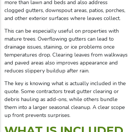
more than lawn and beds and also address
clogged gutters, downspout areas, patios, porches,
and other exterior surfaces where leaves collect.
This can be especially useful on properties with
mature trees. Overflowing gutters can lead to
drainage issues, staining, or ice problems once
temperatures drop. Clearing leaves from walkways
and paved areas also improves appearance and
reduces slippery buildup after rain.
The key is knowing what is actually included in the
quote. Some contractors treat gutter clearing or
debris hauling as add-ons, while others bundle
them into a larger seasonal cleanup. A clear scope
up front prevents surprises.
WHAT IS INCLUDED