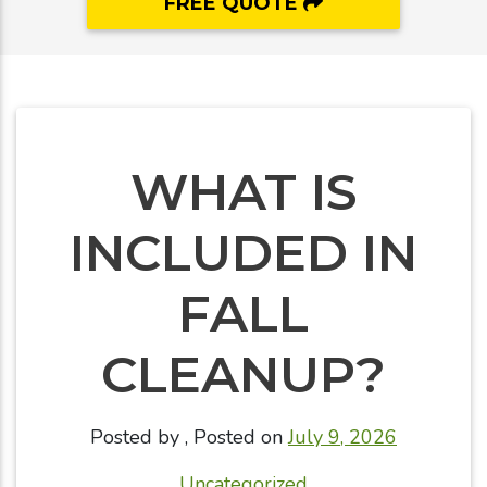
FREE QUOTE
WHAT IS
INCLUDED IN
FALL
CLEANUP?
Posted by
,
Posted on
July 9, 2026
Uncategorized