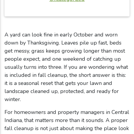
A yard can look fine in early October and worn
down by Thanksgiving. Leaves pile up fast, beds
get messy, grass keeps growing longer than most
people expect, and one weekend of catching up
usually turns into three. If you are wondering what
is included in fall cleanup, the short answer is this:
it is a seasonal reset that gets your lawn and
landscape cleaned up, protected, and ready for
winter.
For homeowners and property managers in Central
Indiana, that matters more than it sounds. A proper
fall cleanup is not just about making the place look