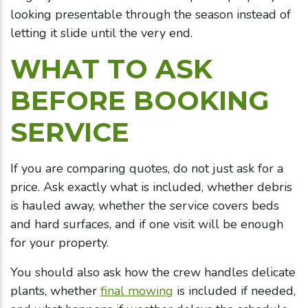
looking presentable through the season instead of
letting it slide until the very end.
WHAT TO ASK
BEFORE BOOKING
SERVICE
If you are comparing quotes, do not just ask for a
price. Ask exactly what is included, whether debris
is hauled away, whether the service covers beds
and hard surfaces, and if one visit will be enough
for your property.
You should also ask how the crew handles delicate
plants, whether
final mowing
is included if needed,