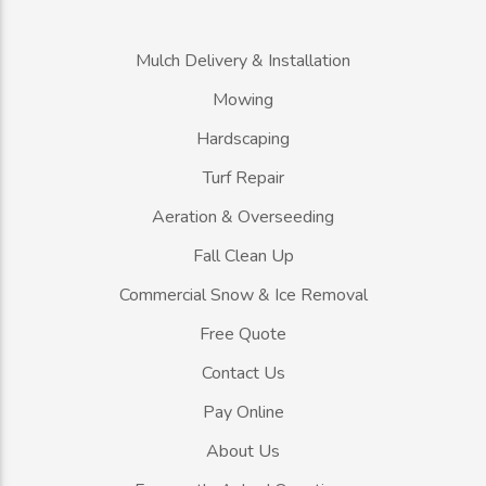
Mulch Delivery & Installation
Mowing
Hardscaping
Turf Repair
Aeration & Overseeding
Fall Clean Up
Commercial Snow & Ice Removal
Free Quote
Contact Us
Pay Online
About Us