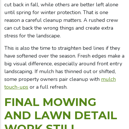
cut back in fall, while others are better left alone
until spring for winter protection. That is one
reason a careful cleanup matters. A rushed crew
can cut back the wrong things and create extra
stress for the landscape.
This is also the time to straighten bed lines if they
have softened over the season. Fresh edges make a
big visual difference, especially around front entry
landscaping. If mulch has thinned out or shifted,
some property owners pair cleanup with
mulch
touch-ups
or a full refresh.
FINAL MOWING
AND LAWN DETAIL
WORK STILL