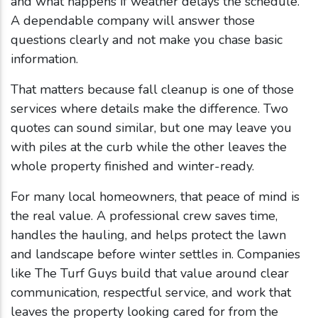
and what happens if weather delays the schedule.
A dependable company will answer those
questions clearly and not make you chase basic
information.
That matters because fall cleanup is one of those
services where details make the difference. Two
quotes can sound similar, but one may leave you
with piles at the curb while the other leaves the
whole property finished and winter-ready.
For many local homeowners, that peace of mind is
the real value. A professional crew saves time,
handles the hauling, and helps protect the lawn
and landscape before winter settles in. Companies
like The Turf Guys build that value around clear
communication, respectful service, and work that
leaves the property looking cared for from the