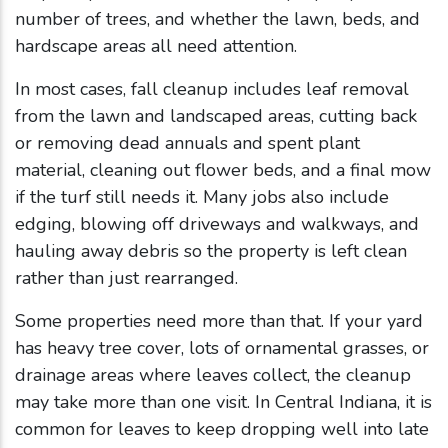
number of trees, and whether the lawn, beds, and
hardscape areas all need attention.
In most cases, fall cleanup includes leaf removal
from the lawn and landscaped areas, cutting back
or removing dead annuals and spent plant
material, cleaning out flower beds, and a final mow
if the turf still needs it. Many jobs also include
edging, blowing off driveways and walkways, and
hauling away debris so the property is left clean
rather than just rearranged.
Some properties need more than that. If your yard
has heavy tree cover, lots of ornamental grasses, or
drainage areas where leaves collect, the cleanup
may take more than one visit. In Central Indiana, it is
common for leaves to keep dropping well into late