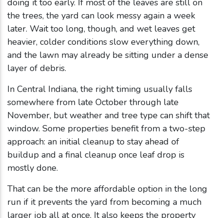
doing it too early. If most of the leaves are still on
the trees, the yard can look messy again a week
later. Wait too long, though, and wet leaves get
heavier, colder conditions slow everything down,
and the lawn may already be sitting under a dense
layer of debris.
In Central Indiana, the right timing usually falls
somewhere from late October through late
November, but weather and tree type can shift that
window. Some properties benefit from a two-step
approach: an initial cleanup to stay ahead of
buildup and a final cleanup once leaf drop is
mostly done.
That can be the more affordable option in the long
run if it prevents the yard from becoming a much
larger job all at once. It also keeps the property