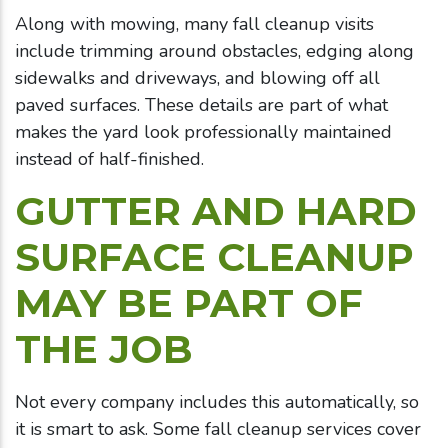
Along with mowing, many fall cleanup visits
include trimming around obstacles, edging along
sidewalks and driveways, and blowing off all
paved surfaces. These details are part of what
makes the yard look professionally maintained
instead of half-finished.
GUTTER AND HARD
SURFACE CLEANUP
MAY BE PART OF
THE JOB
Not every company includes this automatically, so
it is smart to ask. Some fall cleanup services cover