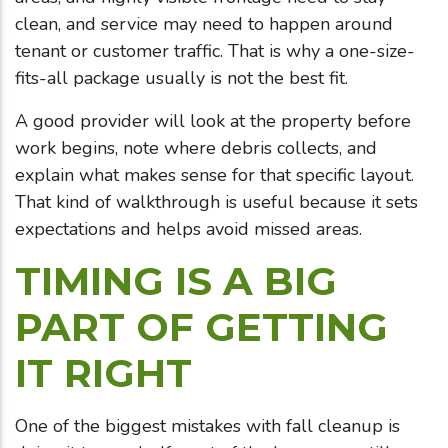
clean, and service may need to happen around
tenant or customer traffic. That is why a one-size-
fits-all package usually is not the best fit.
A good provider will look at the property before
work begins, note where debris collects, and
explain what makes sense for that specific layout.
That kind of walkthrough is useful because it sets
expectations and helps avoid missed areas.
TIMING IS A BIG
PART OF GETTING
IT RIGHT
One of the biggest mistakes with fall cleanup is