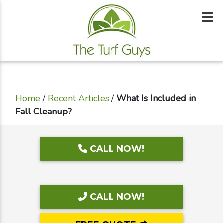
Home
/
Recent Articles
/
What Is Included in
Fall Cleanup?
CALL NOW!
CALL NOW!