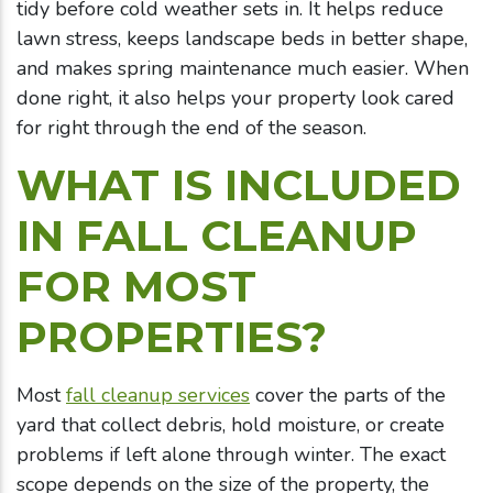
tidy before cold weather sets in. It helps reduce
lawn stress, keeps landscape beds in better shape,
and makes spring maintenance much easier. When
done right, it also helps your property look cared
for right through the end of the season.
WHAT IS INCLUDED
IN FALL CLEANUP
FOR MOST
PROPERTIES?
Most
fall cleanup services
cover the parts of the
yard that collect debris, hold moisture, or create
problems if left alone through winter. The exact
scope depends on the size of the property, the