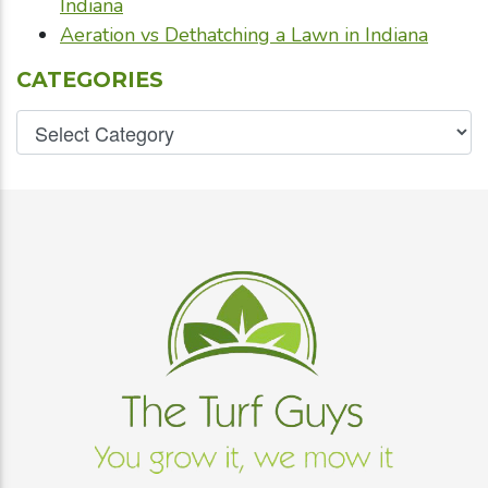
Indiana
Aeration vs Dethatching a Lawn in Indiana
CATEGORIES