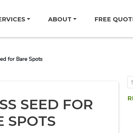
ERVICES
ABOUT
FREE QUOT
ed for Bare Spots
R
SS SEED FOR
E SPOTS