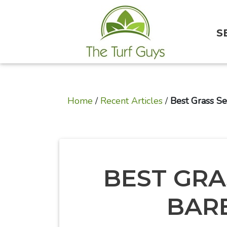
S
Home
/
Recent Articles
/
Best Grass Se
BEST GRA
BAR