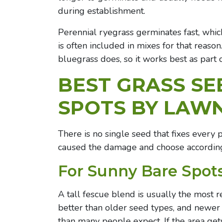
during establishment.
Perennial ryegrass germinates fast, whic
is often included in mixes for that reaso
bluegrass does, so it works best as part 
BEST GRASS SE
SPOTS BY LAW
There is no single seed that fixes every 
caused the damage and choose according
For Sunny Bare Spot
A tall fescue blend is usually the most r
better than older seed types, and newer t
than many people expect. If the area gets