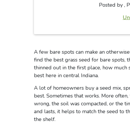
Posted by
,
P
Un
A few bare spots can make an otherwise he
find the best grass seed for bare spots,
thinned out in the first place, how much
best here in central Indiana.
A lot of homeowners buy a seed mix, spre
best. Sometimes that works. More often, 
wrong, the soil was compacted, or the tim
and lasts, it helps to match the seed to t
the shelf.