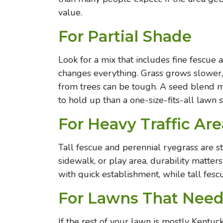
value.
For Partial Shade
Look for a mix that includes fine fescue 
changes everything. Grass grows slower,
from trees can be tough. A seed blend m
to hold up than a one-size-fits-all lawn 
For Heavy Traffic Are
Tall fescue and perennial ryegrass are str
sidewalk, or play area, durability matte
with quick establishment, while tall fesc
For Lawns That Need
If the rest of your lawn is mostly Kentu