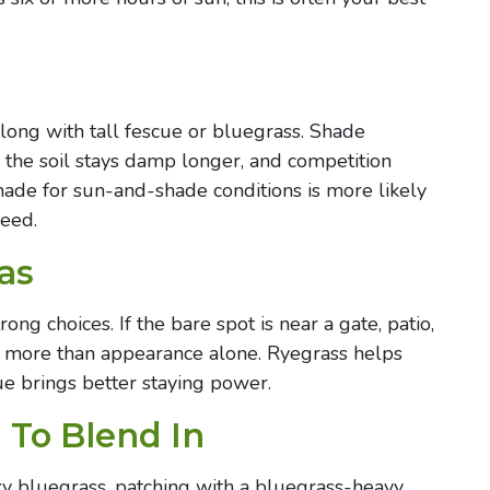
along with tall fescue or bluegrass. Shade
 the soil stays damp longer, and competition
ade for sun-and-shade conditions is more likely
seed.
as
ong choices. If the bare spot is near a gate, patio,
rs more than appearance alone. Ryegrass helps
ue brings better staying power.
 To Blend In
cky bluegrass, patching with a bluegrass-heavy