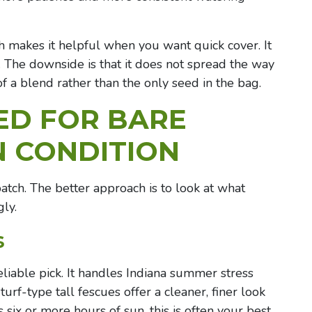
h makes it helpful when you want quick cover. It
n. The downside is that it does not spread the way
of a blend rather than the only seed in the bag.
ED FOR BARE
N CONDITION
patch. The better approach is to look at what
ly.
s
eliable pick. It handles Indiana summer stress
urf-type tall fescues offer a cleaner, finer look
 six or more hours of sun, this is often your best