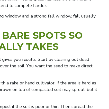
tend to compete harder.
ng window and a strong fall window, fall usually
 BARE SPOTS
SO
ALLY TAKES
 gives you results. Start by clearing out dead
 over the soil. You want the seed to make direct
th a rake or hand cultivator. If the area is hard as
 thrown on top of compacted soil may sprout, but it
mpost if the soil is poor or thin. Then spread the