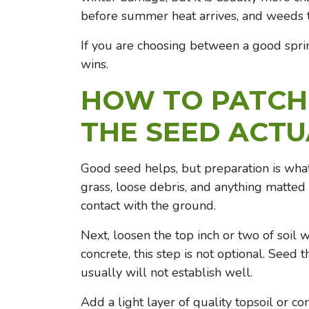
before summer heat arrives, and weeds 
If you are choosing between a good spri
wins.
HOW TO
PATCH
THE SEED ACTU
Good seed helps, but preparation is what
grass, loose debris, and anything matted
contact with the ground.
Next, loosen the top inch or two of soil wi
concrete, this step is not optional. Seed
usually will not establish well.
Add a light layer of quality topsoil or co