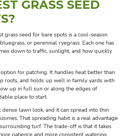
EST GRASS SEED
S?
st grass seed for bare spots is a cool-season
 bluegrass, or perennial ryegrass. Each one has
mes down to traffic, sunlight, and how quickly
 option for patching. It handles heat better than
 roots, and holds up well in family yards with
show up in full sun or along the edges of
able place to start.
 dense lawn look, and it can spread into thin
zomes. That spreading habit is a real advantage
urrounding turf. The trade-off is that it takes
more patience and more consistent watering