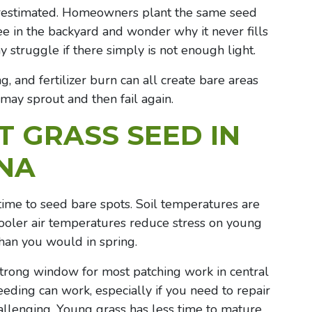
derestimated. Homeowners plant the same seed
ee in the backyard and wonder why it never fills
y struggle if there simply is not enough light.
, and fertilizer burn can all create bare areas
h may sprout and then fail again.
 GRASS SEED IN
ANA
t time to seed bare spots. Soil temperatures are
cooler air temperatures reduce stress on young
han you would in spring.
strong window for most patching work in central
eding can work, especially if you need to repair
allenging. Young grass has less time to mature