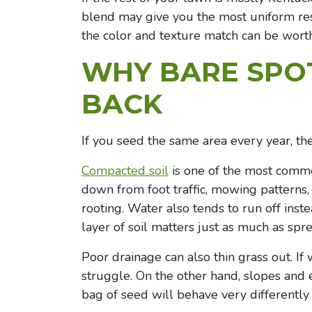
blend may give you the most uniform resu
the color and texture match can be worth 
WHY BARE SPO
BACK
If you seed the same area every year, the 
Compacted soil
is one of the most comm
down from foot traffic, mowing patterns, 
rooting. Water also tends to run off inste
layer of soil matters just as much as spr
Poor drainage can also thin grass out. If w
struggle. On the other hand, slopes and
bag of seed will behave very differently 