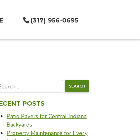
E
(317) 956-0695
ECENT POSTS
Patio Pavers for Central Indiana
Backyards
Property Maintenance for Every