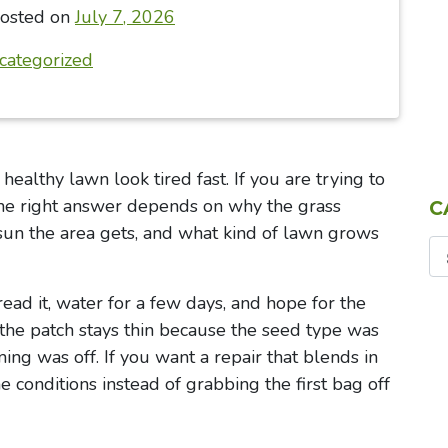
osted on
July 7, 2026
categorized
althy lawn look tired fast. If you are trying to
 the right answer depends on why the grass
C
 sun the area gets, and what kind of lawn grows
ad it, water for a few days, and hope for the
the patch stays thin because the seed type was
ing was off. If you want a repair that blends in
he conditions instead of grabbing the first bag off