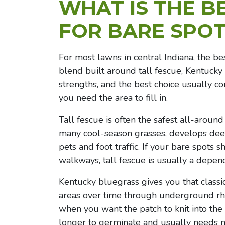
WHAT IS THE B
FOR BARE SPOT
For most lawns in central Indiana, the be
blend built around tall fescue, Kentucky
strengths, and the best choice usually co
you need the area to fill in.
Tall fescue is often the safest all-around
many cool-season grasses, develops deep
pets and foot traffic. If your bare spots 
walkways, tall fescue is usually a depend
Kentucky bluegrass gives you that classic
areas over time through underground rhi
when you want the patch to knit into the s
longer to germinate and usually needs 