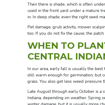
Then there is shade, which is often un
used in the front yard under a mature tr
in. In deep shade, even the right seed ma
Pet damage, grub activity, mower scalping
too. If you do not fix the cause, the patc
WHEN TO PLANT
CENTRAL INDI
In our area, early fall is usually the bes
still warm enough for germination, but 
grass. You also get less weed pressure t
Late August through early October is a 
Indiana, depending on weather. Spring se
winter damage, but it is usually more ch