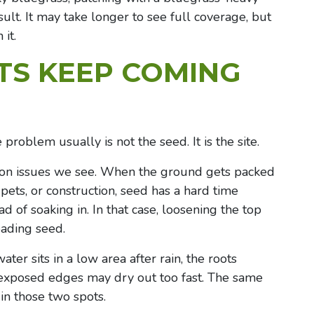
lt. It may take longer to see full coverage, but
it.
TS KEEP COMING
problem usually is not the seed. It is the site.
on issues we see. When the ground gets packed
pets, or construction, seed has a hard time
ad of soaking in. In that case, loosening the top
eading seed.
ater sits in a low area after rain, the roots
 exposed edges may dry out too fast. The same
in those two spots.