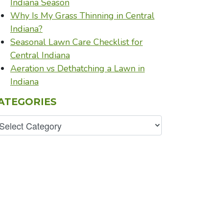
Indiana Season
Why Is My Grass Thinning in Central
Indiana?
Seasonal Lawn Care Checklist for
Central Indiana
Aeration vs Dethatching a Lawn in
Indiana
ATEGORIES